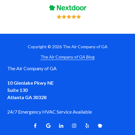
Copyright
© 2026 The Air Company of GA
The Air Company of GA Blog
The Air Company of GA
10 Glenlake Pkwy NE
Suite 130
Atlanta GA 30328
24/7 Emergency HVAC Service Available