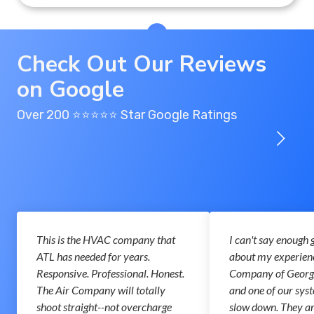
Check Out Our Reviews
on Google
Over 200 ⭐️⭐️⭐️⭐️⭐️ Star Google Ratings
This is the HVAC company that
I can't say enough 
ATL has needed for years.
about my experienc
Responsive. Professional. Honest.
Company of Georgi
The Air Company will totally
and one of our syst
shoot straight--not overcharge
slow down. They a