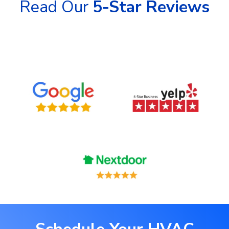
Read Our
5-Star Reviews