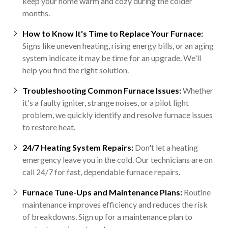
keep your home warm and cozy during the colder
months.
How to Know It's Time to Replace Your Furnace:
Signs like uneven heating, rising energy bills, or an aging
system indicate it may be time for an upgrade. We'll
help you find the right solution.
Troubleshooting Common Furnace Issues:
Whether
it's a faulty igniter, strange noises, or a pilot light
problem, we quickly identify and resolve furnace issues
to restore heat.
24/7 Heating System Repairs:
Don't let a heating
emergency leave you in the cold. Our technicians are on
call 24/7 for fast, dependable furnace repairs.
Furnace Tune-Ups and Maintenance Plans:
Routine
maintenance improves efficiency and reduces the risk
of breakdowns. Sign up for a maintenance plan to