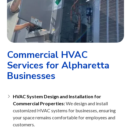
Commercial HVAC
Services for Alpharetta
Businesses
HVAC System Design and Installation for
Commercial Properties:
We design and install
customized HVAC systems for businesses, ensuring
your space remains comfortable for employees and
customers.