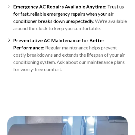
Emergency AC Repairs Available Anytime:
Trust us
for fast, reliable emergency repairs when your air
conditioner breaks down unexpectedly
. We're available
around the clock to keep you comfortable.
Preventative AC Maintenance for Better
Performance:
Regular maintenance helps prevent
costly breakdowns and extends the lifespan of your air
conditioning system. Ask about our maintenance plans
for worry-free comfort.