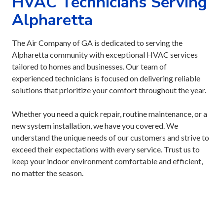
HVAC Technicians Serving
Alpharetta
The Air Company of GA is dedicated to serving the
Alpharetta community with exceptional HVAC services
tailored to homes and businesses. Our team of
experienced technicians is focused on delivering reliable
solutions that prioritize your comfort throughout the year.
Whether you need a quick repair, routine maintenance, or a
new system installation, we have you covered. We
understand the unique needs of our customers and strive to
exceed their expectations with every service. Trust us to
keep your indoor environment comfortable and efficient,
no matter the season.