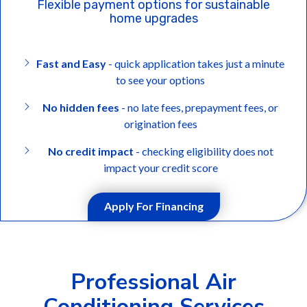
Flexible payment options for sustainable
home upgrades
Fast and Easy
- quick application takes just a minute
to see your options
No hidden fees
- no late fees, prepayment fees, or
origination fees
No credit impact
- checking eligibility does not
impact your credit score
Apply For Financing
Professional Air
Conditioning Services