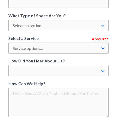
What Type of Space Are You?
Select a Service
required
How Did You Hear About Us?
How Can We Help?