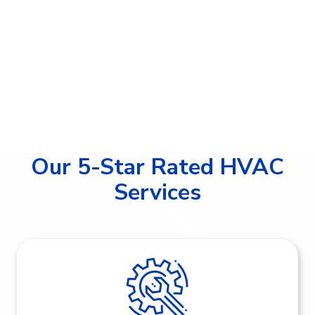
Our 5-Star Rated HVAC
Services