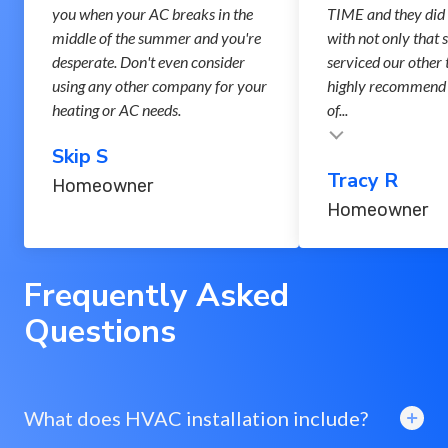
you when your AC breaks in the
TIME and they did 
middle of the summer and you're
with not only that 
desperate. Don't even consider
serviced our other 
using any other company for your
highly recommend 
heating or AC needs.
of...
Testimonial insert
Skip S
Tracy R
Homeowner
Homeowner
Frequently Asked
Questions
What does HVAC installation include?