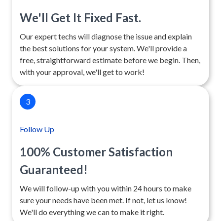
We'll Get It Fixed Fast.
Our expert techs will diagnose the issue and explain
the best solutions for your system. We'll provide a
free, straightforward estimate before we begin. Then,
with your approval, we'll get to work!
3
Follow Up
100% Customer Satisfaction
Guaranteed!
We will follow-up with you within 24 hours to make
sure your needs have been met. If not, let us know!
We'll do everything we can to make it right.