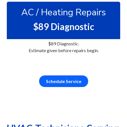
ZIP Code
AC / Heating Repairs
required
$89 Diagnostic
What Type of Space Are You?
$89 Diagnostic.
Estimate given before repairs begin.
Select a Service
required
Schedule Service
How Did You Hear About Us?
How Can We Help?