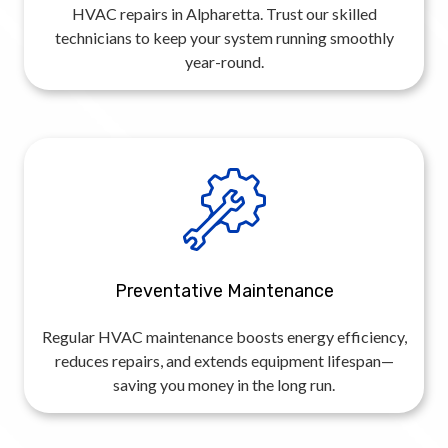
HVAC repairs in Alpharetta. Trust our skilled
technicians to keep your system running smoothly
year-round.
Preventative Maintenance
Regular HVAC maintenance boosts energy efficiency,
reduces repairs, and extends equipment lifespan—
saving you money in the long run.