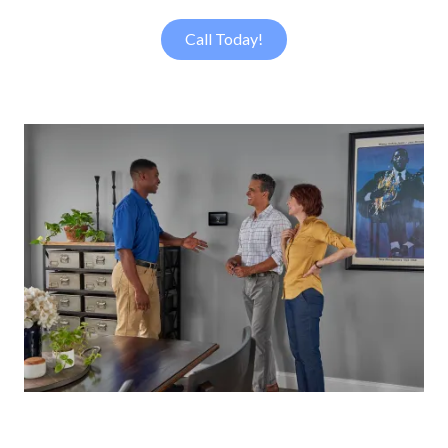
Call Today!