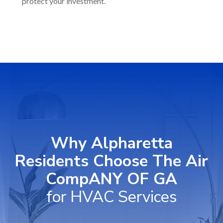
protect your investment.
Why Alpharetta
Residents Choose The Air
CompANY OF GA
for HVAC Services