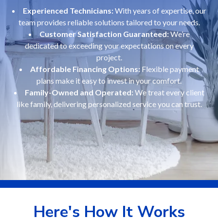
Experienced Technicians:
With years of expertise, our
team provides reliable solutions tailored to your needs.
Customer Satisfaction Guaranteed:
We’re
dedicated to exceeding your expectations on every
project.
Affordable Financing Options:
Flexible payment
plans make it easy to invest in your comfort.
Family-Owned and Operated:
We treat every client
like family, delivering personalized service you can trust.
Here's How It Works