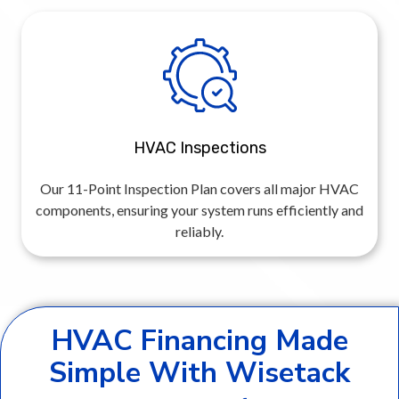
HVAC Inspections
Our 11-Point Inspection Plan covers all major HVAC
components, ensuring your system runs efficiently and
reliably.
HVAC Financing Made
Simple With Wisetack