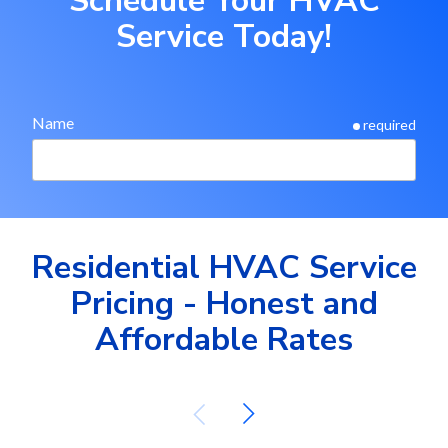
Schedule Your HVAC
Service Today!
Name
required
Phone
required
Residential HVAC Service
Pricing - Honest and
Email
required
Affordable Rates
Street Address
required