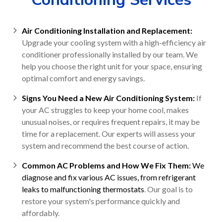
Air Conditioning Installation and Replacement:
Upgrade your cooling system with a high-efficiency air
conditioner professionally installed by our team. We
help you choose the right unit for your space, ensuring
optimal comfort and energy savings.
Signs You Need a New Air Conditioning System:
If
your AC struggles to keep your home cool, makes
unusual noises, or requires frequent repairs, it may be
time for a replacement. Our experts will assess your
system and recommend the best course of action.
Common AC Problems and How We Fix Them:
We
diagnose and fix various AC issues, from refrigerant
leaks to malfunctioning thermostats
. Our goal is to
restore your system's performance quickly and
affordably.