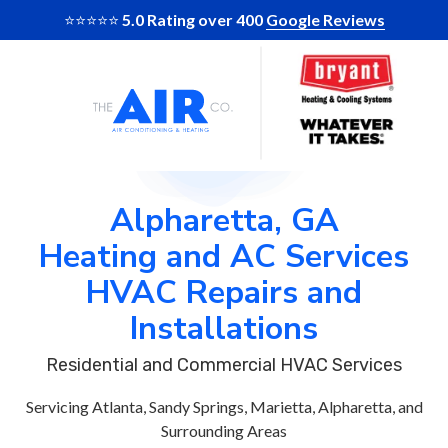
Skip
Skip
⭐️⭐️⭐️⭐️⭐️
5.0 Rating over 400
Google Reviews
to
to
Skip
Skip
main
footer
to
to
content
main
footer
The
10
Varied
content
Air
Glenlake
Company
Parkway
of
Suite
GA
130
Alpharetta, GA
Atlanta,
Heating and AC Services
Ga
30328
HVAC Repairs and
Installations
Residential and Commercial HVAC Services
Servicing Atlanta, Sandy Springs, Marietta, Alpharetta, and
Surrounding Areas