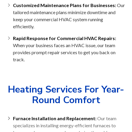
Customized Maintenance Plans for Businesses:
Our
tailored maintenance plans minimize downtime and
keep your commercial HVAC system running
efficiently.
Rapid Response for Commercial HVAC Repairs:
When your business faces an HVAC issue, our team
provides prompt repair services to get you back on
track.
Heating Services For Year-
Round Comfort
Furnace Installation and Replacement:
Our team
specializes in installing energy-efficient furnaces to