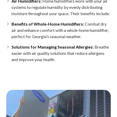
Air Humidifiers:
Home humidifiers work with your air
systems to regulate humidity by evenly distributing
moisture throughout your space. Their benefits include:
Benefits of Whole-Home Humidifiers:
Combat dry
air and enhance comfort with a whole-home humidifier,
perfect for Georgia's seasonal weather.
Solutions for Managing Seasonal Allergies:
Breathe
easier with air quality solutions that reduce allergens
and improve your health.