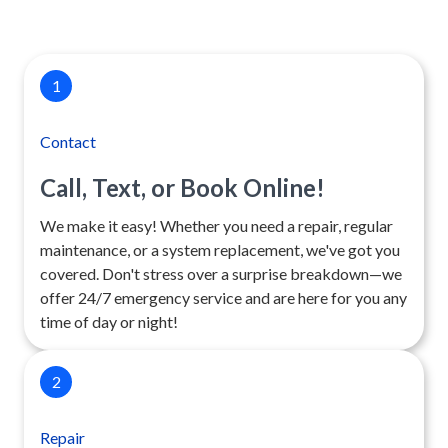
1
Contact
Call, Text, or Book Online!
We make it easy! Whether you need a repair, regular
maintenance, or a system replacement, we've got you
covered. Don't stress over a surprise breakdown—we
offer 24/7 emergency service and are here for you any
time of day or night!
2
Repair