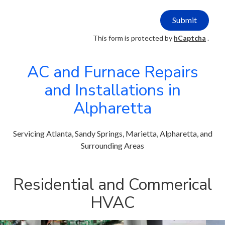
Submit
This form is protected by
hCaptcha
.
AC and Furnace Repairs
and Installations in
Alpharetta
Servicing Atlanta, Sandy Springs, Marietta, Alpharetta, and
Surrounding Areas
Residential and Commerical
HVAC