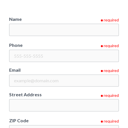
Name
required
Phone
required
Email
required
Street Address
required
ZIP Code
required