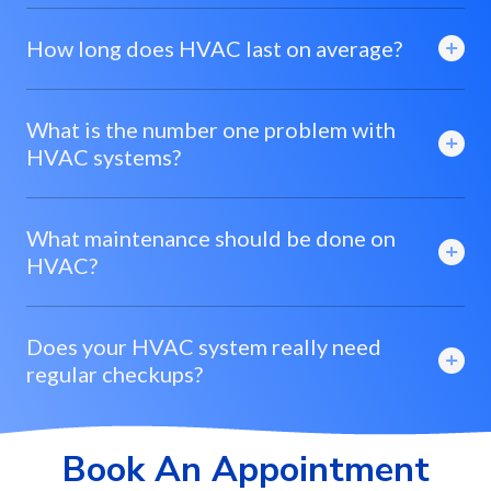
How long does HVAC last on average?
What is the number one problem with
HVAC systems?
What maintenance should be done on
HVAC?
Does your HVAC system really need
regular checkups?
Book An Appointment