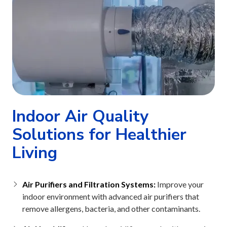
Indoor Air Quality
Solutions for Healthier
Living
Air Purifiers and Filtration Systems:
Improve your
indoor environment with advanced air purifiers that
remove allergens, bacteria, and other contaminants.