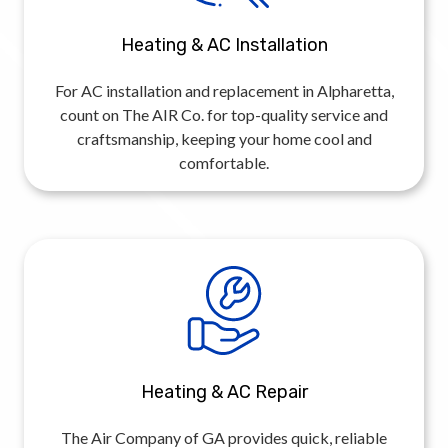
Heating & AC Installation
For AC installation and replacement in Alpharetta,
count on The AIR Co. for top-quality service and
craftsmanship, keeping your home cool and
comfortable.
Heating & AC Repair
The Air Company of GA provides quick, reliable