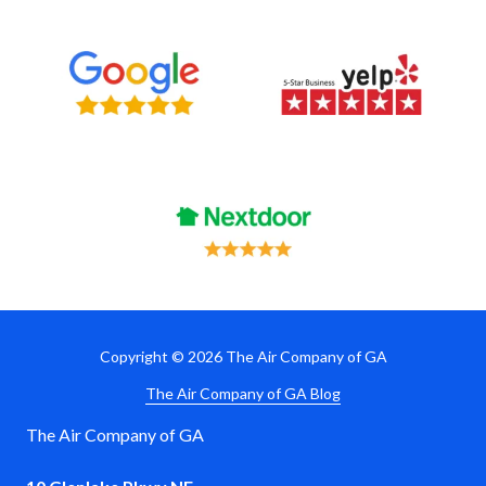
Copyright
© 2026 The Air Company of GA
The Air Company of GA Blog
The Air Company of GA