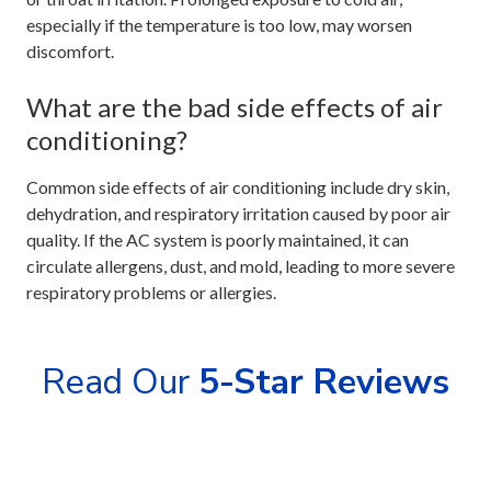
especially if the temperature is too low, may worsen
discomfort.
What are the bad side effects of air
conditioning?
Common side effects of air conditioning include dry skin,
dehydration, and respiratory irritation caused by poor air
quality. If the AC system is poorly maintained, it can
circulate allergens, dust, and mold, leading to more severe
respiratory problems or allergies.
Read Our
5-Star Reviews