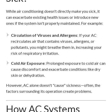
While air conditioning doesn't directly make you sick, it
can exacerbate existing health issues or introduce new
ones if the system isn't properly maintained. For example:
Circulation of Viruses and Allergens
: If your AC
recirculates air that contains viruses, allergens, or
pollutants, you might breathe them in, increasing your
risk of respiratory irritation.
Cold Air Exposure
: Prolonged exposure to cold air can
cause discomfort and exacerbate conditions like dry
skin or dehydration.
However, AC alone doesn't "cause" sickness—often, the
factors surrounding its operation create problems.
How AC Systems