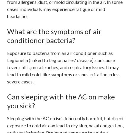
from allergens, dust, or mold circulating in the air. In some
cases, individuals may experience fatigue or mild
headaches.
What are the symptoms of air
conditioner bacteria?
Exposure to bacteria from an air conditioner, such as
Legionella (linked to Legionnaires' disease), can cause
fever, chills, muscle aches, and respiratory issues. It may
lead to mild cold-like symptoms or sinus irritation in less
severe cases.
Can sleeping with the AC on make
you sick?
Sleeping with the AC on isn't inherently harmful, but direct
exposure to cold air can lead to dry skin, nasal congestion,
or throat irritation. Prolonged exposure to cold air,