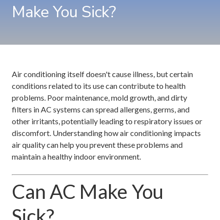
Make You Sick?
Air conditioning itself doesn't cause illness, but certain
conditions related to its use can contribute to health
problems. Poor maintenance, mold growth, and dirty
filters in AC systems can spread allergens, germs, and
other irritants, potentially leading to respiratory issues or
discomfort. Understanding how air conditioning impacts
air quality can help you prevent these problems and
maintain a healthy indoor environment.
Can AC Make You
Sick?