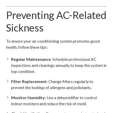
Preventing AC-Related
Sickness
To ensure your air conditioning system promotes good
health, follow these tips:
Regular Maintenance
: Schedule professional AC
inspections and cleanings annually to keep the system in
top condition.
Filter Replacement
: Change filters regularly to
prevent the buildup of allergens and pollutants.
Monitor Humidity
: Use a dehumidifier to control
indoor moisture and reduce the risk of mold.