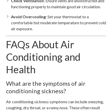
Check Ventilation
: Ensure vents are unobstructed and
functioning properly to maintain good air circulation.
Avoid Overcooling
: Set your thermostat to a
comfortable but moderate temperature to prevent cold
air exposure.
FAQs About Air
Conditioning and
Health
What are the symptoms of air
conditioning sickness?
Air conditioning sickness symptoms can include sneezing,
coughing, dry throat, or a runny nose. These often result