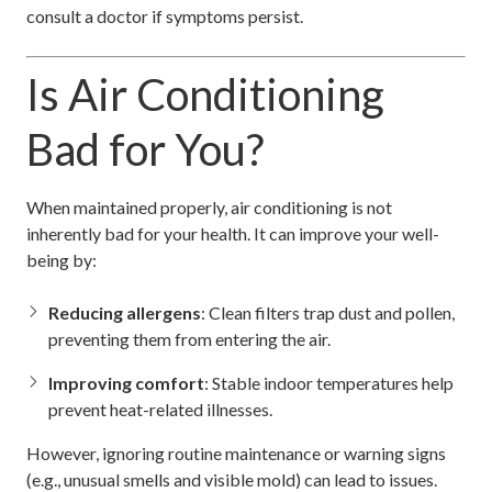
consult a doctor if symptoms persist.
Is Air Conditioning
Bad for You?
When maintained properly, air conditioning is not
inherently bad for your health. It can improve your well-
being by:
Reducing allergens
: Clean filters trap dust and pollen,
preventing them from entering the air.
Improving comfort
: Stable indoor temperatures help
prevent heat-related illnesses.
However, ignoring routine maintenance or warning signs
(e.g., unusual smells and visible mold) can lead to issues.