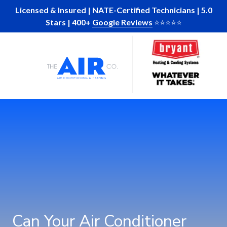
Skip
Skip
Licensed & Insured | NATE-Certified Technicians | 5.0
to
to
Stars | 400+
Google Reviews
⭐️⭐️⭐️⭐️⭐️
main
footer
Skip
Skip
content
to
to
main
footer
The
10
Varied
content
Air
Glenlake
Company
Parkway
of
Suite
GA
130
Atlanta,
Ga
30328
Can Your Air Conditioner