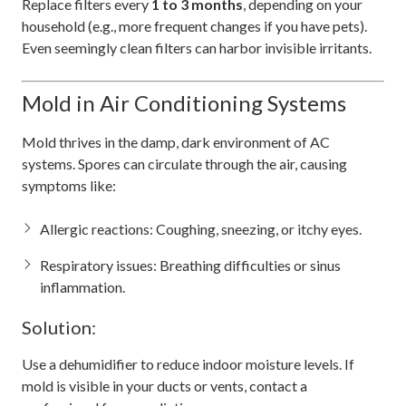
Replace filters every
1 to 3 months
, depending on your
household (e.g., more frequent changes if you have pets).
Even seemingly clean filters can harbor invisible irritants.
Mold in Air Conditioning Systems
Mold thrives in the damp, dark environment of AC
systems. Spores can circulate through the air, causing
symptoms like:
Allergic reactions: Coughing, sneezing, or itchy eyes.
Respiratory issues: Breathing difficulties or sinus
inflammation.
Solution:
Use a dehumidifier to reduce indoor moisture levels. If
mold is visible in your ducts or vents, contact a