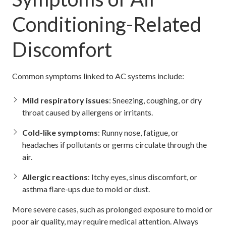
Conditioning-Related
Discomfort
Common symptoms linked to AC systems include:
Mild respiratory issues
: Sneezing, coughing, or dry
throat caused by allergens or irritants.
Cold-like symptoms
: Runny nose, fatigue, or
headaches if pollutants or germs circulate through the
air.
Allergic reactions
: Itchy eyes, sinus discomfort, or
asthma flare-ups due to mold or dust.
More severe cases, such as prolonged exposure to mold or
poor air quality, may require medical attention. Always