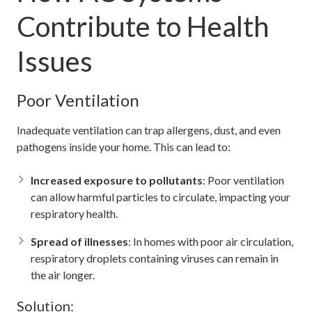
Contribute to Health
Issues
Poor Ventilation
Inadequate ventilation can trap allergens, dust, and even
pathogens inside your home. This can lead to:
Increased exposure to pollutants
: Poor ventilation
can allow harmful particles to circulate, impacting your
respiratory health.
Spread of illnesses
: In homes with poor air circulation,
respiratory droplets containing viruses can remain in
the air longer.
Solution: