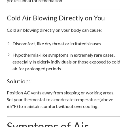
professional for remediation.
Cold Air Blowing Directly on You
Cold air blowing directly on your body can cause:
Discomfort, like dry throat or irritated sinuses.
Hypothermia-like symptoms in extremely rare cases,
especially in elderly individuals or those exposed to cold
air for prolonged periods.
Solution:
Position AC vents away from sleeping or working areas.
Set your thermostat to a moderate temperature (above
65°F) to maintain comfort without overcooling.
Symptoms of Air