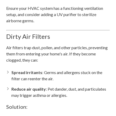
Ensure your HVAC system has a functioning ventilation
setup, and consider adding a UV purifier to sterilize
airborne germs.
Dirty Air Filters
Air filters trap dust, pollen, and other particles, preventing
them from entering your home's air. If they become
clogged, they can:
Spread irritants
: Germs and allergens stuck on the
filter can reenter the air.
Reduce air quality
: Pet dander, dust, and particulates
may trigger asthma or allergies.
Solution: