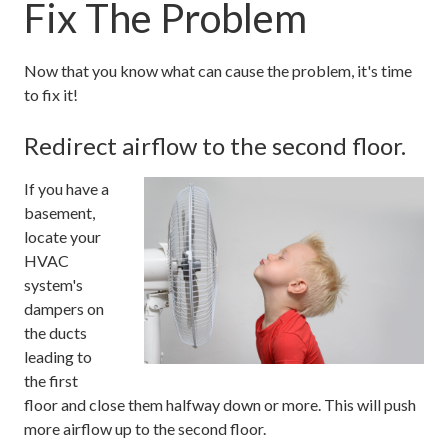
Fix The Problem
Now that you know what can cause the problem, it's time
to fix it!
Redirect airflow to the second floor.
If you have a
basement,
locate your
HVAC
system's
dampers on
the ducts
leading to
the first
floor and close them halfway down or more. This will push
more airflow up to the second floor.