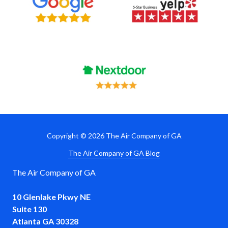
Copyright
© 2026 The Air Company of GA
The Air Company of GA Blog
The Air Company of GA
10 Glenlake Pkwy NE
Suite 130
Atlanta GA 30328