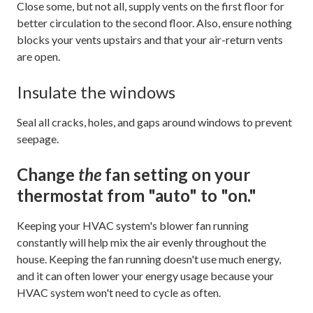
Close some, but not all, supply vents on the first floor for
better circulation to the second floor. Also, ensure nothing
blocks your vents upstairs and that your air-return vents
are open.
Insulate the windows
Seal all cracks, holes, and gaps around windows to prevent
seepage.
Change
the
fan setting on your
thermostat from "auto" to "on."
Keeping your HVAC system's blower fan running
constantly will help mix the air evenly throughout the
house. Keeping the fan running doesn't use much energy,
and it can often lower your energy usage because your
HVAC system won't need to cycle as often.