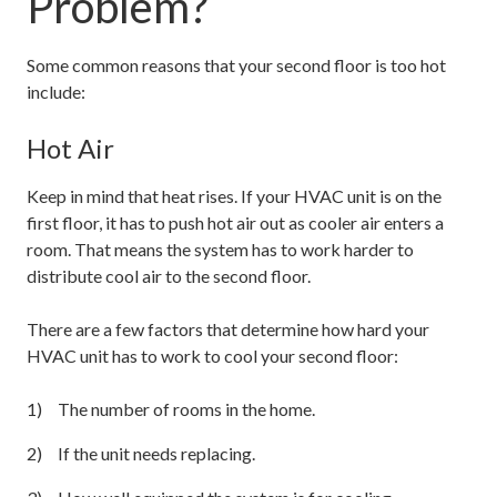
Problem?
Some common reasons that your second floor is too hot
include:
Hot Air
Keep in mind that heat rises. If your HVAC unit is on the
first floor, it has to push hot air out as cooler air enters a
room. That means the system has to work harder to
distribute cool air to the second floor.
There are a few factors that determine how hard your
HVAC unit has to work to cool your second floor:
The number of rooms in the home.
If the unit needs replacing.