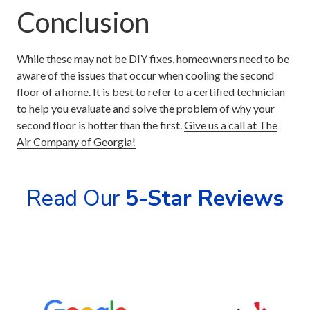
Conclusion
While these may not be DIY fixes, homeowners need to be
aware of the issues that occur when cooling the second
floor of a home. It is best to refer to a certified technician
to help you evaluate and solve the problem of why your
second floor is hotter than the first.
Give us a call at The
Air Company of Georgia!
Read Our
5-Star Reviews