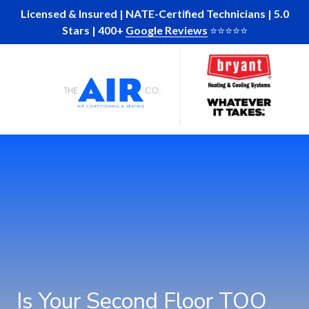
Skip
Skip
Licensed & Insured | NATE-Certified Technicians | 5.0
to
to
Stars | 400+
Google Reviews
⭐️⭐️⭐️⭐️⭐️
main
footer
Skip
Skip
content
to
to
main
footer
The
10
Varied
content
Air
Glenlake
Company
Parkway
of
Suite
GA
130
Atlanta,
Ga
30328
Is Your Second Floor TOO