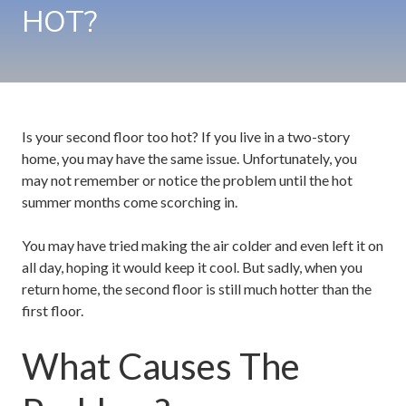
HOT?
Is your second floor too hot? If you live in a two-story
home, you may have the same issue. Unfortunately, you
may not remember or notice the problem until the hot
summer months come scorching in.
You may have tried making the air colder and even left it on
all day, hoping it would keep it cool. But sadly, when you
return home, the second floor is still much hotter than the
first floor.
What Causes The