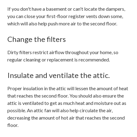
If you don't have a basement or can't locate the dampers,
you can close your first-floor register vents down some,
which will also help push more air to the second floor.
Change the filters
Dirty filters restrict airflow throughout your home, so
regular cleaning or replacement is recommended.
Insulate and ventilate the attic.
Proper insulation in the attic will lessen the amount of heat
that reaches the second floor. You should also ensure the
attic is ventilated to get as much heat and moisture out as
possible. An attic fan will also help circulate the air,
decreasing the amount of hot air that reaches the second
floor.