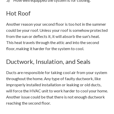
How well equipped the system is for cooling.
Hot Roof
Another reason your second floor is too hot in the summer
could be your roof. Unless your roof is somehow protected
from the sun or deflects it, it will absorb the sun's heat.
This heat travels through the attic and into the second
floor, making it harder for the system to cool.
Ductwork, Insulation, and Seals
Ducts are responsible for taking cool air from your system
throughout the home. Any type of faulty ductwork, like
improperly installed installation or leaking or old ducts,
will force the HVAC unit to work harder to cool your home.
Another issue could be that there is not enough ductwork
reaching the second floor.