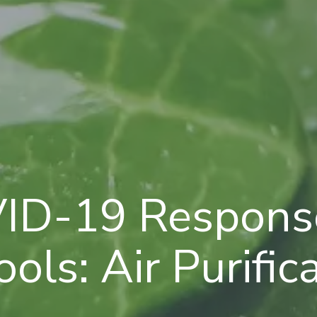
ID-19 Response
ols: Air Purific