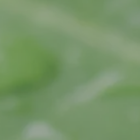
Jo
Ma
No
Ro
Sa
Sm
Tu