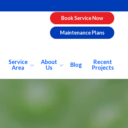
Book Service Now
Maintenance Plans
Service
About
Recent
Blog
Area
Us
Projects
pharetta
About Us
ookhaven
Why AirCo?
catur
Our Vision
lanta
Consumer Info
nwoody
Pricing