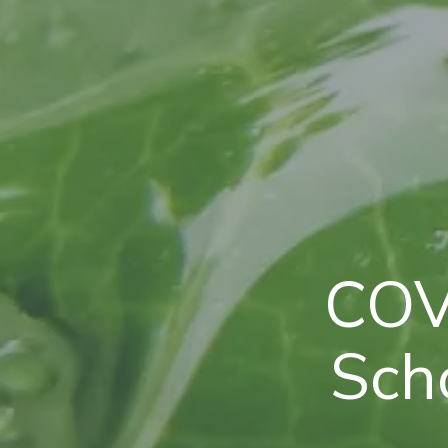
COV
Scho