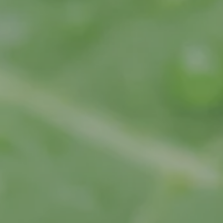
hns Creek
Community Partners
rietta
rcross
swell
ndy Springs
yrna
cker