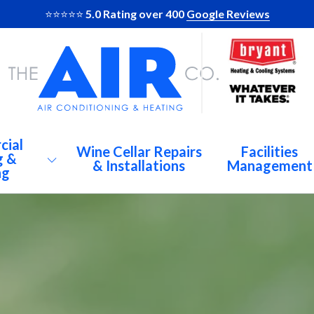
⭐️⭐️⭐️⭐️⭐️
5.0 Rating over 400
Google Reviews
cial
Wine Cellar Repairs
Facilities
g &
& Installations
Management
ng
AC
Al
Br
C Repairs
De
igeration
At
Du