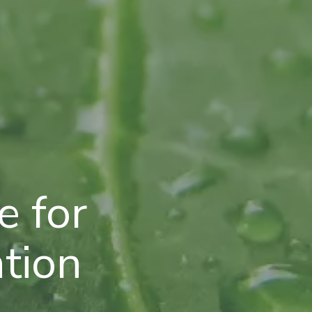
 for
ation