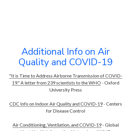
Additional Info on Air
Quality and COVID-19
"It is Time to Address Airborne Transmission of COVID-
19." A letter from 239 scientists to the WHO
- Oxford
University Press
CDC Info on Indoor Air Quality and COVID-19
- Centers
for Disease Control
Air Conditioning, Ventilation, and COVID-19
- Global