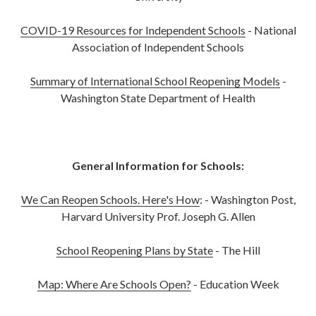
COVID-19 Resources for Independent Schools
- National
Association of Independent Schools
Summary of International School Reopening Models
-
Washington State Department of Health
General Information for Schools:
We Can Reopen Schools. Here's How
: - Washington Post,
Harvard University Prof. Joseph G. Allen
School Reopening Plans by State
- The Hill
Map: Where Are Schools Open?
- Education Week