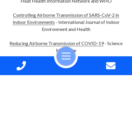
Heat Health Information Network and WHO
Controlling Airborne Transmission of SARS-CoV-2 in
Indoor Environments
- International Journal of Indoor
Environment and Health
Reducing Airborne Transmission of COVID-19
- Science
Magazine
Residential AC Installations