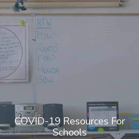
COVID-19 Resources For
Schools