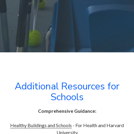
Additional Resources for
Schools
Comprehensive Guidance:
Healthy Buildings and Schools
- For Health and Harvard
University