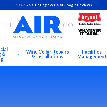
⭐️⭐️⭐️⭐️⭐️
5.0 Rating over 400
Google Reviews
cial
Wine Cellar Repairs
Facilities
g &
& Installations
Management
ng
AC
Al
Br
C Repairs
De
igeration
At
Du