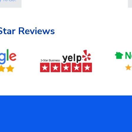
Star Reviews