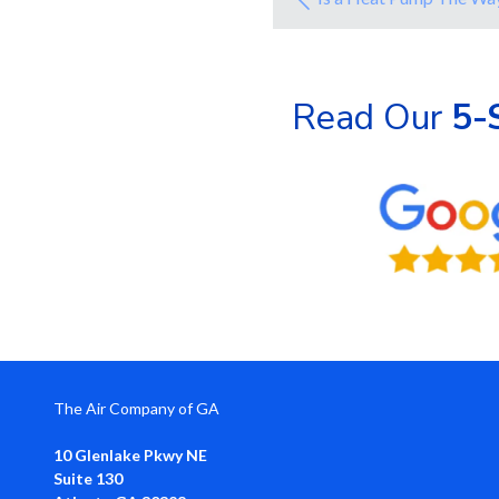
Read Our
5-
The Air Company of GA
10 Glenlake Pkwy NE
Suite 130