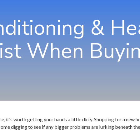
Jo
nditioning & He
Ma
No
ist When Buyin
Ro
Sa
Sm
Tu
me, it's worth getting your hands a little dirty. Shopping for a new
some digging to see if any bigger problems are lurking beneath the