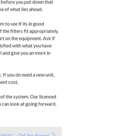
ut before you put down that
ea of what lies ahead.
 to see if its in good
the filters fit appropriately.
irt on the equipment. Ask if
isfied with what you have
l and give you an more in
 If you do need a new unit,
ent cost.
of the system. Our licensed
u can look at going forward.
HVAC - Did You Know?