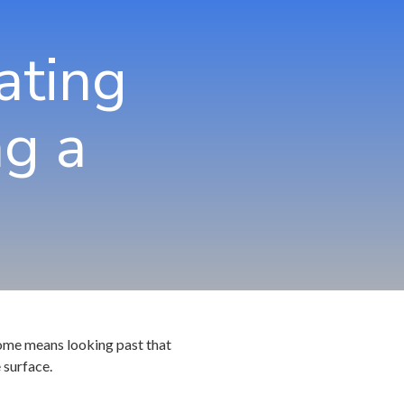
hns Creek
Community Partners
ating
rietta
rcross
g a
swell
ndy Springs
yrna
cker
 home means looking past that
 surface.