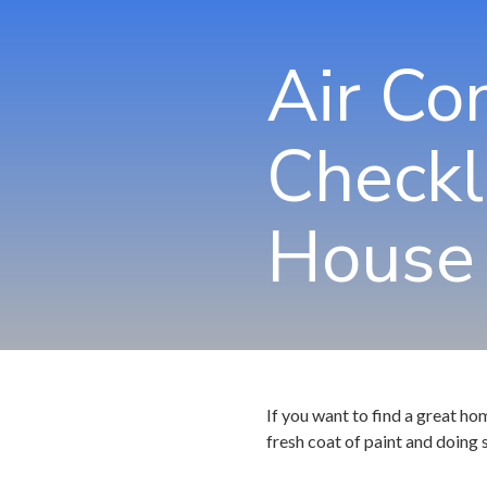
Air Co
Checkl
House
If you want to find a great ho
fresh coat of paint and doing 