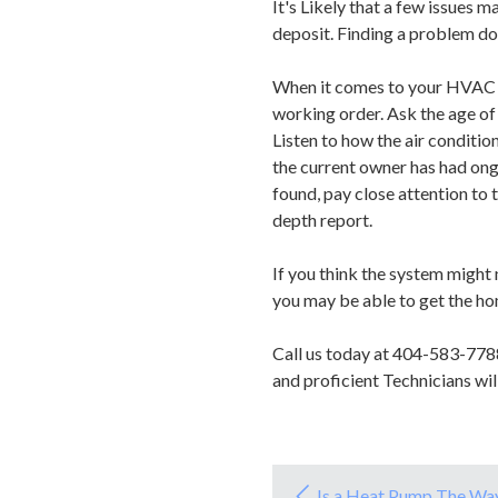
It's Likely that a few issues 
deposit. Finding a problem doe
When it comes to your HVAC uni
working order. Ask the age of t
Listen to how the air conditio
the current owner has had ong
found, pay close attention to 
depth report.
If you think the system might 
you may be able to get the ho
Call us today at 404-583-778
and proficient Technicians wi
Is a Heat Pump The Wa