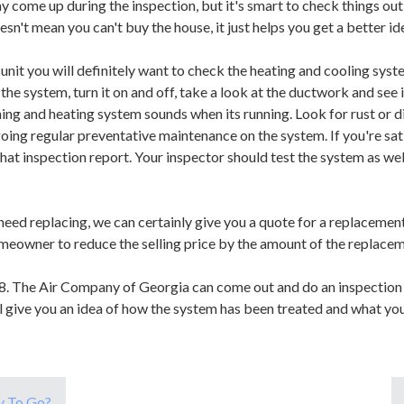
may come up during the inspection, but it's smart to check things o
sn't mean you can't buy the house, it just helps you get a better id
t you will definitely want to check the heating and cooling system
he system, turn it on and off, take a look at the ductwork and see if 
ning and heating system sounds when its running. Look for rust or d
oing regular preventative maintenance on the system. If you're sat
that inspection report. Your inspector should test the system as wel
need replacing, we can certainly give you a quote for a replacement.
meowner to reduce the selling price by the amount of the replacem
8. The Air Company of Georgia can come out and do an inspection 
ll give you an idea of how the system has been treated and what yo
y To Go?