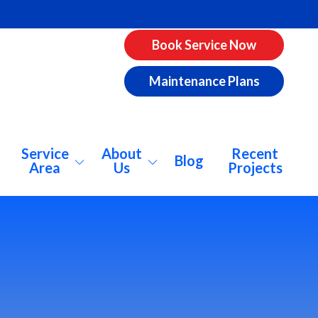
Book Service Now
Maintenance Plans
Service
About
Recent
Blog
Area
Us
Projects
pharetta
About Us
ookhaven
Why AirCo?
catur
Our Vision
lanta
Consumer Info
nwoody
Pricing