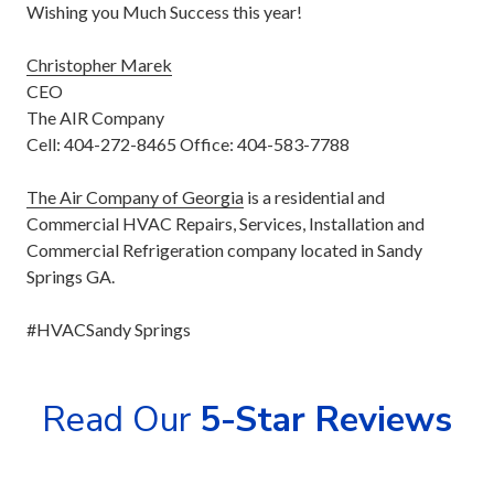
Wishing you Much Success this year!
Christopher Marek
CEO
The AIR Company
Cell: 404-272-8465 Office: 404-583-7788
The Air Company of Georgia
is a residential and
Commercial HVAC Repairs, Services, Installation and
Commercial Refrigeration company located in Sandy
Springs GA.
#HVACSandy Springs
Read Our
5-Star Reviews