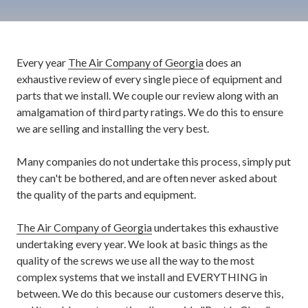
Every year
The Air Company of Georgia
does an
exhaustive review of every single piece of equipment and
parts that we install. We couple our review along with an
amalgamation of third party ratings. We do this to ensure
we are selling and installing the very best.
Many companies do not undertake this process, simply put
they can't be bothered, and are often never asked about
the quality of the parts and equipment.
The Air Company of Georgia
undertakes this exhaustive
undertaking every year. We look at basic things as the
quality of the screws we use all the way to the most
complex systems that we install and EVERYTHING in
between. We do this because our customers deserve this,