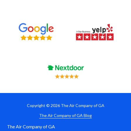
Copyright
© 2026 The Air Company of GA
The Air Company of GA Blog
The Air Company of GA