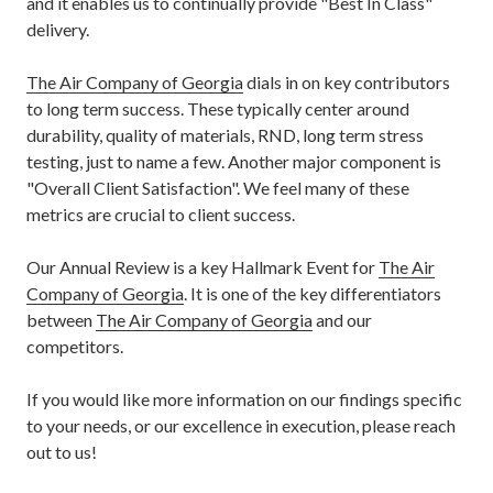
and it enables us to continually provide "Best In Class"
delivery.
The Air Company of Georgia
dials in on key contributors
to long term success. These typically center around
durability, quality of materials, RND, long term stress
testing, just to name a few. Another major component is
"Overall Client Satisfaction". We feel many of these
metrics are crucial to client success.
Our Annual Review is a key Hallmark Event for
The Air
Company of Georgia
. It is one of the key differentiators
between
The Air Company of Georgia
and our
competitors.
If you would like more information on our findings specific
to your needs, or our excellence in execution, please reach
out to us!