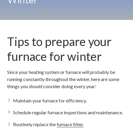
Winter
Tips to prepare your
furnace for winter
Since your heating system or furnace will probably be
running constantly throughout the winter, here are some
things you should consider doing every year:
Maintain your furnace for efficiency.
Schedule regular furnace inspections and maintenance.
Routinely replace the
furnace filter.