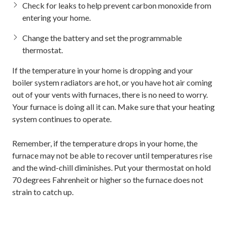
Check for leaks to help prevent carbon monoxide from
entering your home.
Change the battery and set the programmable
thermostat.
If the temperature in your home is dropping and your
boiler system radiators are hot, or you have hot air coming
out of your vents with furnaces, there is no need to worry.
Your furnace is doing all it can. Make sure that your heating
system continues to operate.
Remember, if the temperature drops in your home, the
furnace may not be able to recover until temperatures rise
and the wind-chill diminishes. Put your thermostat on hold
70 degrees Fahrenheit or higher so the furnace does not
strain to catch up.