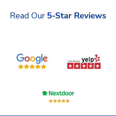
Read Our
5-Star Reviews