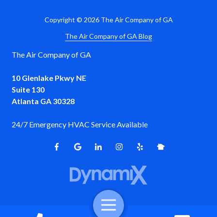
Copyright
© 2026 The Air Company of GA
The Air Company of GA Blog
The Air Company of GA
10 Glenlake Pkwy NE
Suite 130
Atlanta GA 30328
24/7 Emergency HVAC Service Available