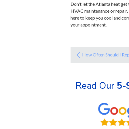
Don't let the Atlanta heat ge
HVAC maintenance or repair. 
here to keep you cool and com
your appointment.
How Often Should I Rep
Read Our
5-