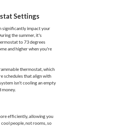
tat Settings
 significantly impact your
uring the summer, it's
ermostat to 73 degrees
ome and higher when you're
ogrammable thermostat, which
e schedules that align with
 system isn't cooling an empty
d money.
ore efficiently, allowing you
 cool people, not rooms, so