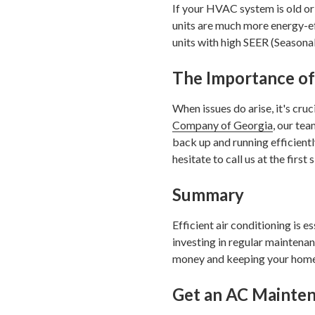
If your HVAC system is old or 
units are much more energy-ef
units with high SEER (Seasonal
The Importance of
When issues do arise, it's cr
Company of Georgia
, our te
back up and running efficiently
hesitate to call us at the first 
Summary
Efficient air conditioning is 
investing in regular mainten
money and keeping your home
Get an AC Mainten