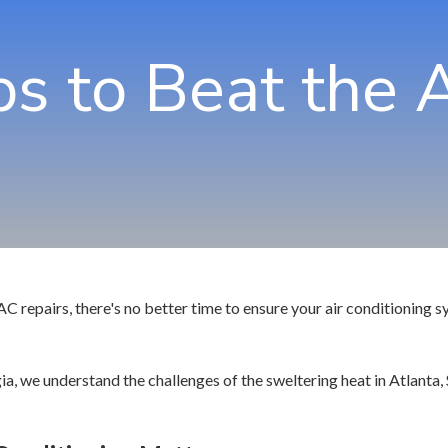
Jo
ps to Beat the 
Ma
No
Ro
Sa
Sm
Tu
repairs, there's no better time to ensure your air conditioning sy
, we understand the challenges of the sweltering heat in Atlanta, 