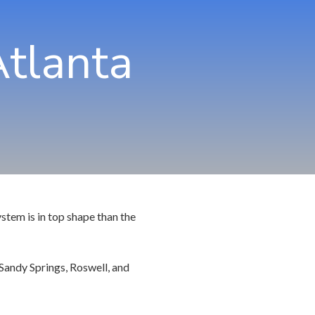
hns Creek
Community Partners
Atlanta
rietta
rcross
swell
ndy Springs
yrna
cker
stem is in top shape than the
Sandy Springs, Roswell, and