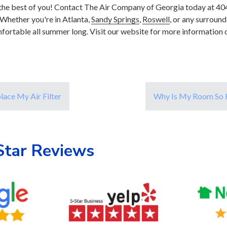
t the best of you! Contact The Air Company of Georgia today at 4
Whether you're in Atlanta,
Sandy Springs
,
Roswell
, or any surround
fortable all summer long. Visit our website for more information 
lace My Air Filter
Why Is My Room So H
Star Reviews