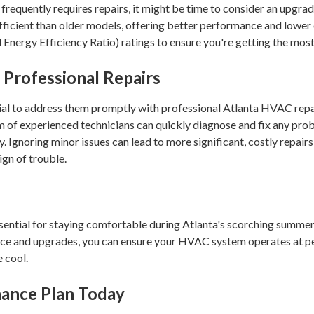
frequently requires repairs, it might be time to consider an upgra
ficient than older models, offering better performance and lower 
 Energy Efficiency Ratio) ratings to ensure you're getting the most
 Professional Repairs
ucial to address them promptly with professional Atlanta HVAC repa
am of experienced technicians can quickly diagnose and fix any pro
. Ignoring minor issues can lead to more significant, costly repairs
sign of trouble.
essential for staying comfortable during Atlanta's scorching summer
ance and upgrades, you can ensure your HVAC system operates at p
 cool.
ance Plan Today