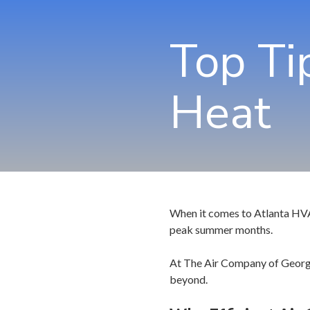
Top Ti
Heat
When it comes to Atlanta HVAC 
peak summer months.
At The Air Company of Georgia
beyond.