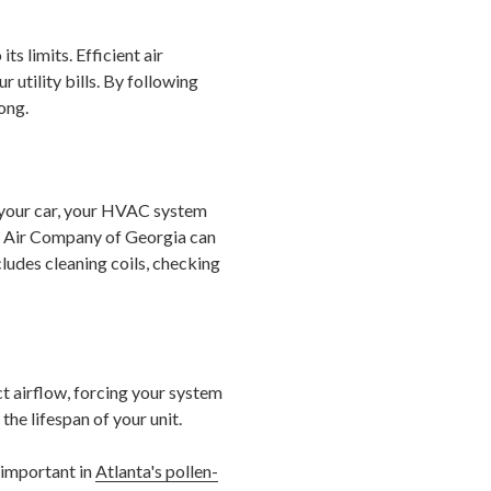
s limits. Efficient air
utility bills. By following
ong.
e your car, your HVAC system
e Air Company of Georgia can
ludes cleaning coils, checking
ict airflow, forcing your system
he lifespan of your unit.
 important in
Atlanta's pollen-