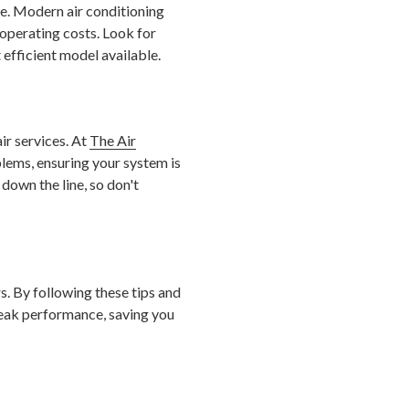
de. Modern air conditioning
operating costs. Look for
 efficient model available.
ir services. At
The Air
blems, ensuring your system is
 down the line, so don't
s. By following these tips and
eak performance, saving you