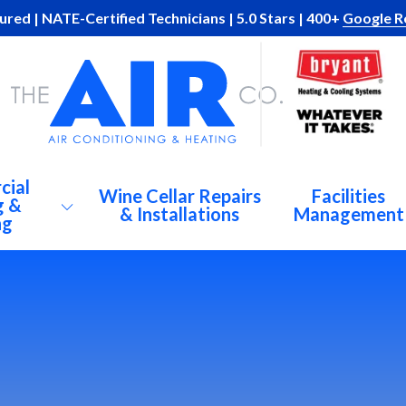
ured | NATE-Certified Technicians | 5.0 Stars | 400+
Google R
cial
Wine Cellar Repairs
Facilities
g &
& Installations
Management
ng
AC
Al
Br
C Repairs
De
igeration
At
Du