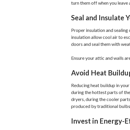
turn them off when you leave 
Seal and Insulate
Proper insulation and sealing
insulation allow cool air to 
doors and seal them with weat
Ensure your attic and walls are
Avoid Heat Buildu
Reducing heat buildup in your 
during the hottest parts of th
dryers, during the cooler part
produced by traditional bulbs
Invest in Energy-E