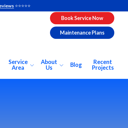
eviews
⭐️⭐️⭐️⭐️⭐️
Book Service Now
Maintenance Plans
Service
About
Recent
Blog
Area
Us
Projects
pharetta
About Us
ookhaven
Why AirCo?
catur
Our Vision
lanta
Consumer Info
nwoody
Pricing