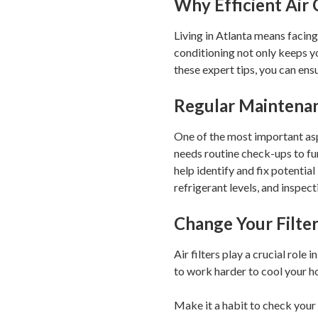
Why Efficient Air
Living in Atlanta means facing
conditioning not only keeps y
these expert tips, you can e
Regular Maintenan
One of the most important asp
needs routine check-ups to f
help identify and fix potentia
refrigerant levels, and inspe
Change Your Filte
Air filters play a crucial role
to work harder to cool your ho
Make it a habit to check your 