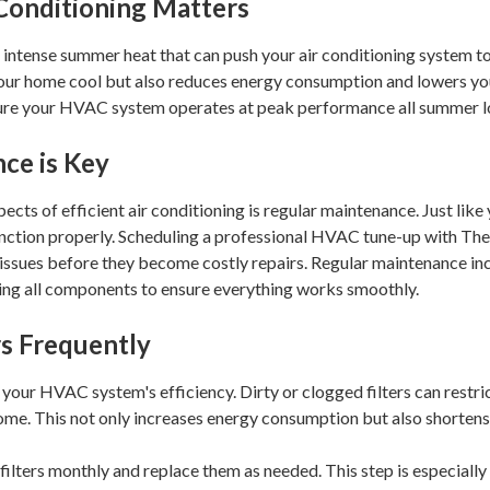
 Conditioning Matters
 intense summer heat that can push your air conditioning system to it
our home cool but also reduces energy consumption and lowers your 
nsure your HVAC system operates at peak performance all summer l
ce is Key
ects of efficient air conditioning is regular maintenance. Just lik
unction properly. Scheduling a professional HVAC tune-up with Th
l issues before they become costly repairs. Regular maintenance inc
cting all components to ensure everything works smoothly.
rs Frequently
 in your HVAC system's efficiency. Dirty or clogged filters can restr
me. This not only increases energy consumption but also shortens t
filters monthly and replace them as needed. This step is especially