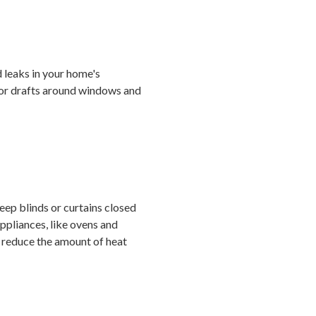
 leaks in your home's
 for drafts around windows and
eep blinds or curtains closed
appliances, like ovens and
an reduce the amount of heat