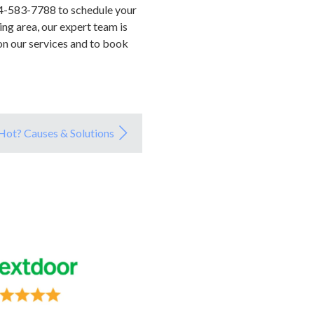
04-583-7788 to schedule your
ing area, our expert team is
on our services and to book
ot? Causes & Solutions