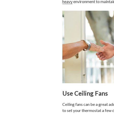
heavy
environment to maintain 
Use Ceiling Fans
Ceiling fans can be a great ad
to set your thermostat a few 