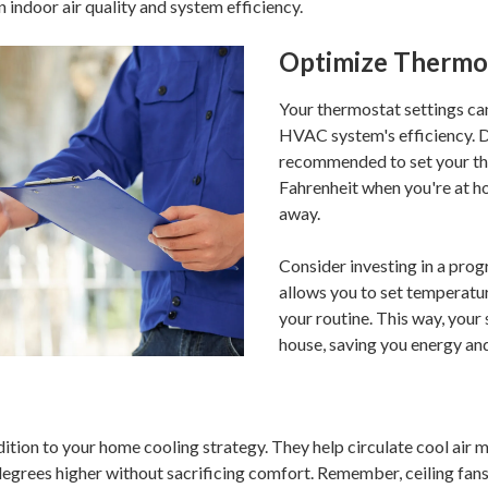
indoor air quality and system efficiency.
Optimize Thermos
Your thermostat settings can
HVAC system's efficiency. D
recommended to set your th
Fahrenheit when you're at h
away.
Consider investing in a pr
allows you to set temperatur
your routine. This way, your
house, saving you energy an
dition to your home cooling strategy. They help circulate cool air m
degrees higher without sacrificing comfort. Remember, ceiling fans