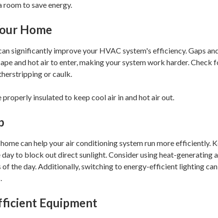
a room to save energy.
 Your Home
 can significantly improve your HVAC system's efficiency. Gaps and
escape and hot air to enter, making your system work harder. Check
herstripping or caulk.
 properly insulated to keep cool air in and hot air out.
p
home can help your air conditioning system run more efficiently. K
e day to block out direct sunlight. Consider using heat-generating 
s of the day. Additionally, switching to energy-efficient lighting c
.
fficient Equipment